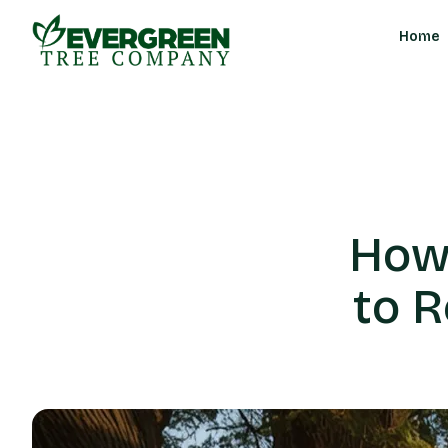
Home
How
to 