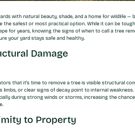
rds with natural beauty, shade, and a home for wildlife — 
 the safest or most practical option. While it can be tough
ape for years, knowing the signs of when to call a tree rem
re your yard stays safe and healthy.
ructural Damage
tors that it’s time to remove a tree is visible structural co
ss limbs, or clear signs of decay point to internal weaknes
cially during strong winds or storms, increasing the chance 
e.
mity to Property