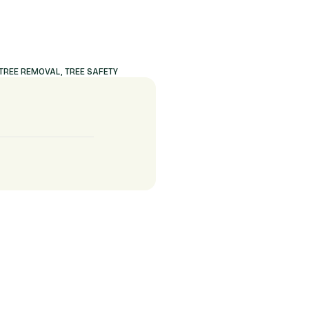
TREE REMOVAL
,
TREE SAFETY