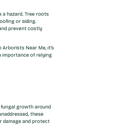
e a hazard. Tree roots
ofing or siding.
and prevent costly
 Arborists Near Me, it’s
 importance of relying
or fungal growth around
t unaddressed, these
er damage and protect