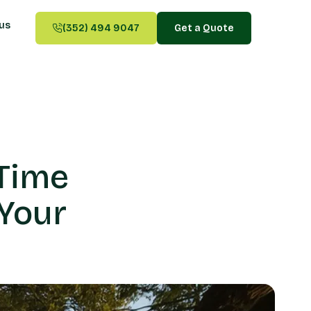
us
(352) 494 9047
Get a Quote
Time
Your