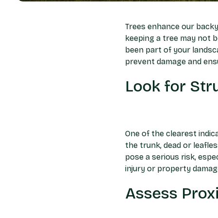
Trees enhance our backya
keeping a tree may not be
been part of your landsc
prevent damage and ensu
Look for St
One of the clearest indica
the trunk, dead or leafle
pose a serious risk, espe
injury or property damag
Assess Proxi