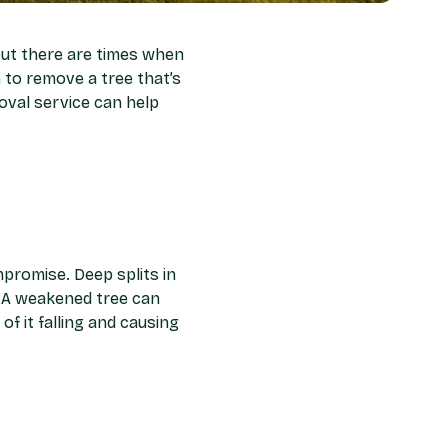
but there are times when
 to remove a tree that’s
oval service can help
mpromise. Deep splits in
s. A weakened tree can
of it falling and causing