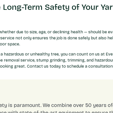
 Long-Term Safety of Your Ya
whether due to size, age, or declining health — should be e
service not only ensures the job is done safely but also h
door space.
 a hazardous or unhealthy tree, you can count on us at E
ee removal service
, stump grinding, trimming, and hazardo
looking great. Contact us today to schedule a consultatio
ety is paramount. We combine over 50 years of 
ce with state-of-the-art equipment to ensure t