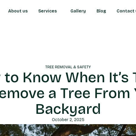
About us
Services
Gallery
Blog
Contact 
TREE REMOVAL & SAFETY
 to Know When It’s 
Remove a Tree From 
Backyard
October 2, 2025