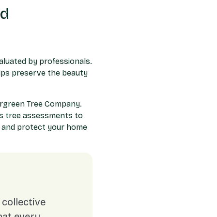
rd
valuated by professionals.
elps preserve the beauty
vergreen Tree Company.
us tree assessments to
n and protect your home
collective
hat every