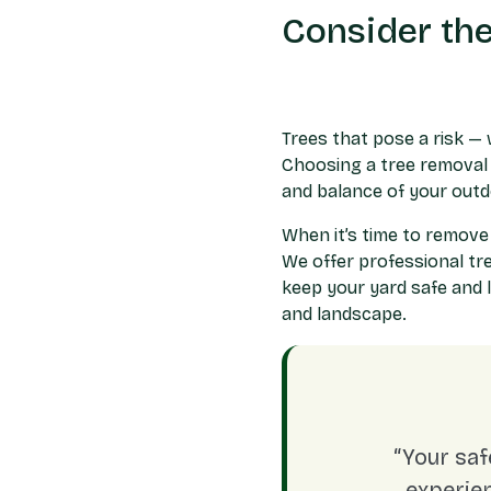
Consider the
Trees that pose a risk — 
Choosing a tree removal 
and balance of your out
When it’s time to remove
We offer professional
tr
keep your yard safe and 
and landscape.
“Your saf
experien