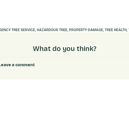
ENCY TREE SERVICE
,
HAZARDOUS TREE
,
PROPERTY DAMAGE
,
TREE HEALTH
,
What do you think?
Leave a comment