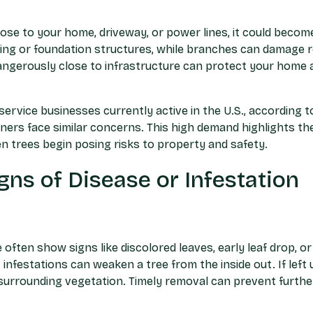
close to your home, driveway, or power lines, it could becom
ing or foundation structures, while branches can damage ro
angerously close to infrastructure can protect your home 
ervice businesses currently active in the U.S., according to
rs face similar concerns. This high demand highlights the
n trees begin posing risks to property and safety.
gns of Disease or Infestation
 often show signs like discolored leaves, early leaf drop, 
ct infestations can weaken a tree from the inside out. If lef
surrounding vegetation. Timely removal can prevent furth