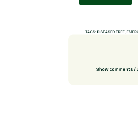
TAGS:
DISEASED TREE
,
EMERG
Show comments / 