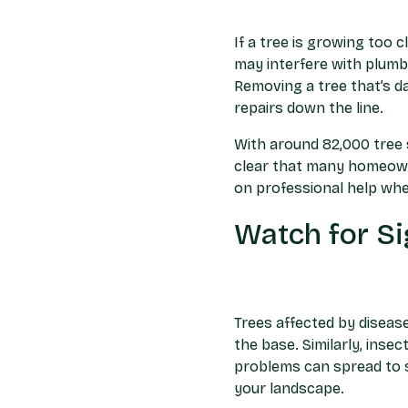
If a tree is growing too 
may interfere with plumb
Removing a tree that’s d
repairs down the line.
With around 82,000 tree s
clear that many homeowne
on professional help whe
Watch for Si
Trees affected by disease
the base. Similarly, inse
problems can spread to 
your landscape.