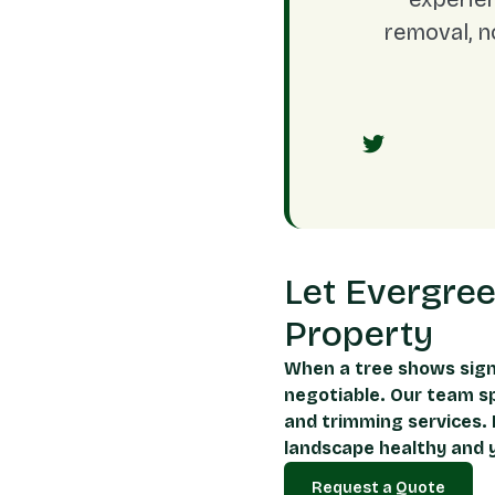
removal, n
Let Evergre
Property
When a tree shows sign
negotiable. Our team sp
and trimming services. 
landscape healthy and y
Request a Quote