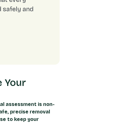
 safely and
e Your
al assessment is non-
afe, precise removal
ise to keep your