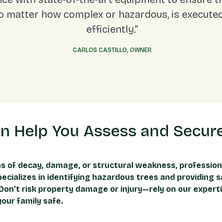
o matter how complex or hazardous, is executed
efficiently.”
CARLOS CASTILLO, OWNER
en Help You Assess and Secur
s of decay, damage, or structural weakness, profession
ecializes in identifying hazardous trees and providing s
Don’t risk property damage or injury—rely on our expert
our family safe.