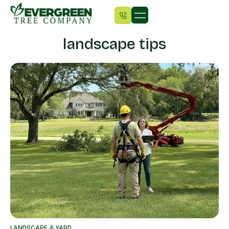
landscape tips
LANDSCAPE & YARD