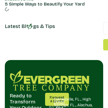
5 Simple Ways to Beautify Your Yard
Latest Bl
gs & Tips
Ready to
CALL
SERVING
Request
US
Gainesville, FL., High
Transform
a Quote
(352)
Springs, FL., Alachua,
Your Outdoor
494