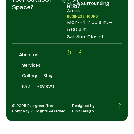
FL., & Surrounding
9047
Space?
Areas
BUSINESS HOURS
Mon-Fri: 7:00 a.m. –
5:00 p.m
Sat-Sun: Closed
About us
Services
Gallery
Blog
FAQ
Reviews
© 2025 Evergreen Tree
Designed by
Company. All Rights Reserved.
Orvit Design