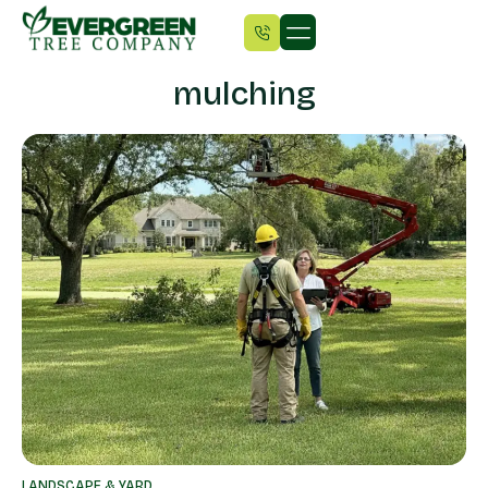
mulching
LANDSCAPE & YARD