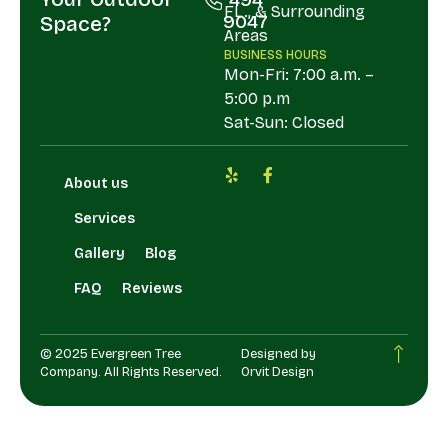
FL., & Surrounding
9047
Space?
Areas
BUSINESS HOURS
Mon-Fri: 7:00 a.m. –
5:00 p.m
Sat-Sun: Closed
About us
Services
Gallery
Blog
FAQ
Reviews
© 2025 Evergreen Tree
Designed by
Company. All Rights Reserved.
Orvit Design