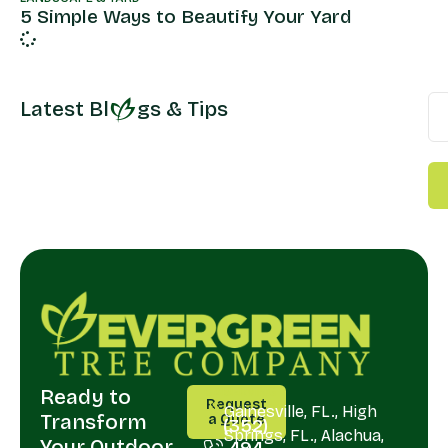
5 Simple Ways to Beautify Your Yard
Latest Bl
gs & Tips
Ready to
CALL
SERVING
Request
US
Gainesville, FL., High
Transform
a Quote
(352)
Springs, FL., Alachua,
Your Outdoor
494