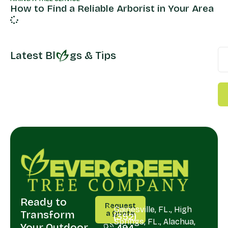
How to Find a Reliable Arborist in Your Area
Latest Bl
gs & Tips
Ready to
CALL
SERVING
Request
US
Gainesville, FL., High
Transform
a Quote
(352)
Springs, FL., Alachua,
Your Outdoor
494