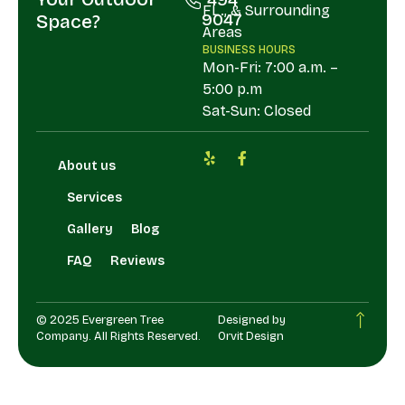
FL., & Surrounding
9047
Space?
Areas
BUSINESS HOURS
Mon-Fri: 7:00 a.m. –
5:00 p.m
Sat-Sun: Closed
About us
Services
Gallery
Blog
FAQ
Reviews
© 2025 Evergreen Tree
Designed by
Company. All Rights Reserved.
Orvit Design