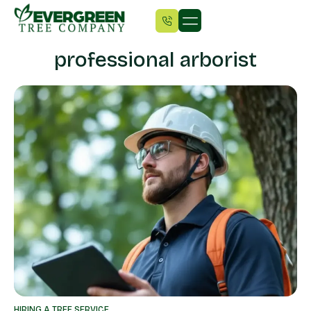
professional arborist
HIRING A TREE SERVICE