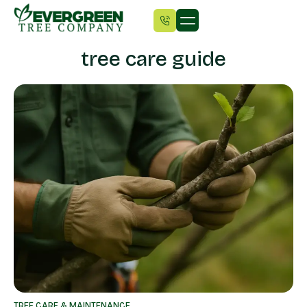
tree care guide
TREE CARE & MAINTENANCE