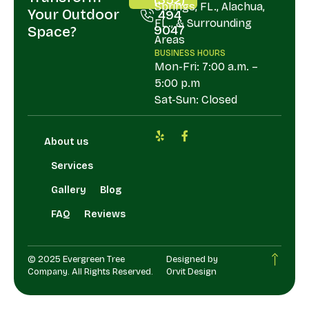
Springs, FL., Alachua,
Your Outdoor
494
FL., & Surrounding
9047
Space?
Areas
BUSINESS HOURS
Mon-Fri: 7:00 a.m. –
5:00 p.m
Sat-Sun: Closed
About us
Services
Gallery
Blog
FAQ
Reviews
© 2025 Evergreen Tree
Designed by
Company. All Rights Reserved.
Orvit Design