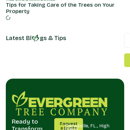
Tips for Taking Care of the Trees on Your
Property
Latest Bl
gs & Tips
Ready to
CALL
SERVING
Request
US
Gainesville, FL., High
Transform
a Quote
(352)