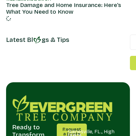
Tree Damage and Home Insurance: Here’s
What You Need to Know
Latest Bl
gs & Tips
Ready to
CALL
SERVING
Request
US
Gainesville, FL., High
Transform
a Quote
(352)