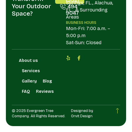
Springs, FL., Alachua,
Your Outdoor
494
FL., & Surrounding
9047
Space?
Areas
BUSINESS HOURS
Mon-Fri: 7:00 a.m. –
5:00 p.m
Sat-Sun: Closed
About us
Services
Gallery
Blog
FAQ
Reviews
© 2025 Evergreen Tree
Designed by
Company. All Rights Reserved.
Orvit Design