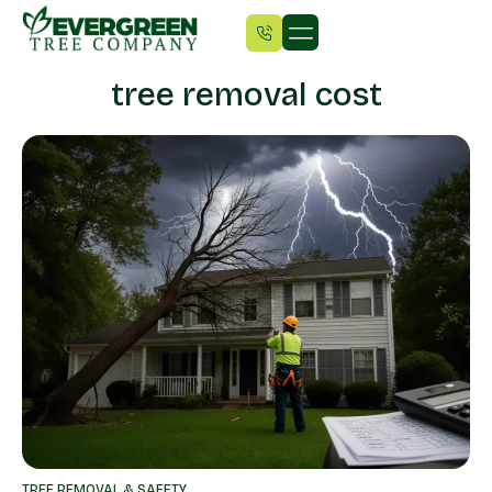
tree removal cost
TREE REMOVAL & SAFETY