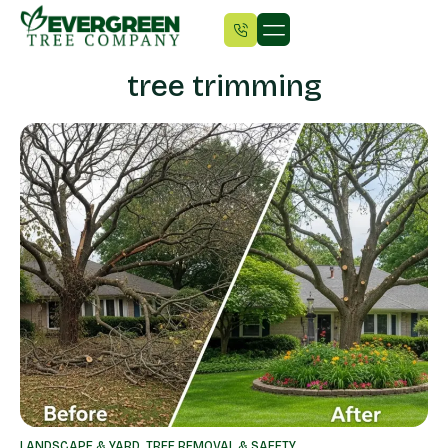
tree trimming
LANDSCAPE & YARD
,
TREE REMOVAL & SAFETY