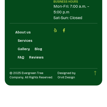
BUSINESS HOURS
Mon-Fri: 7:00 a.m. –
5:00 p.m
Sat-Sun: Closed
About us
Services
Gallery
Blog
FAQ
Reviews
© 2025 Evergreen Tree
Designed by
Company. All Rights Reserved.
Orvit Design