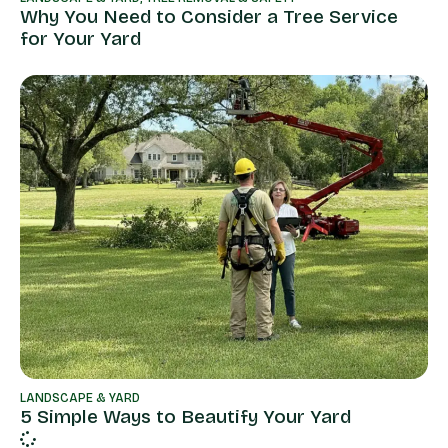
Why You Need to Consider a Tree Service
for Your Yard
LANDSCAPE & YARD
5 Simple Ways to Beautify Your Yard