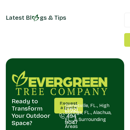
Latest Bl
gs & Tips
Ready to
CALL
SERVING
Request
US
Gainesville, FL., High
Transform
a Quote
(352)
Springs, FL., Alachua,
Your Outdoor
494
FL., & Surrounding
9047
Space?
Areas