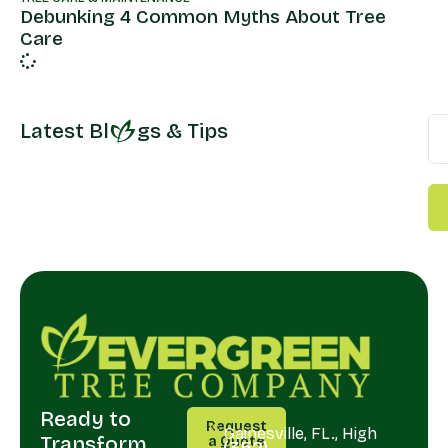
Debunking 4 Common Myths About Tree
Care
Latest Bl
gs & Tips
Ready to
CALL
SERVING
Request
US
Gainesville, FL., High
Transform
a Quote
(352)