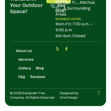
Springs, FL., Alachua,
Your Outdoor
494
FL., & Surrounding
9047
Space?
Areas
BUSINESS HOURS
Mon-Fri: 7:00 a.m. –
5:00 p.m
Sat-Sun: Closed
About us
Services
Gallery
Blog
FAQ
Reviews
© 2025 Evergreen Tree
Designed by
Company. All Rights Reserved.
Orvit Design