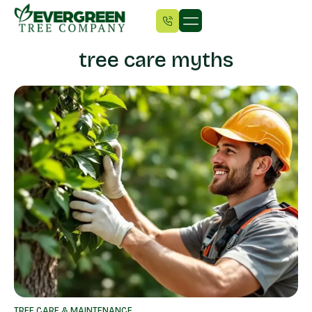
tree care myths
TREE CARE & MAINTENANCE