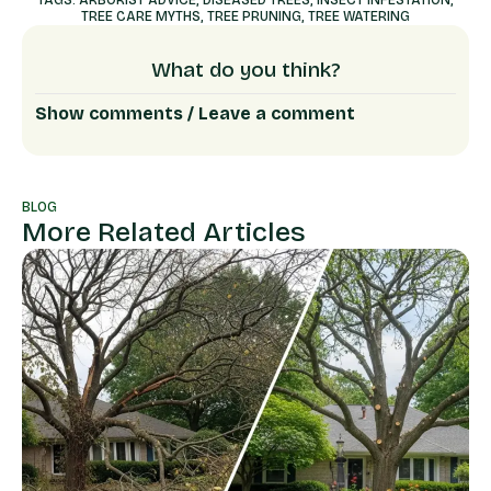
TREE CARE MYTHS
,
TREE PRUNING
,
TREE WATERING
What do you think?
Show comments / Leave a comment
BLOG
More Related Articles