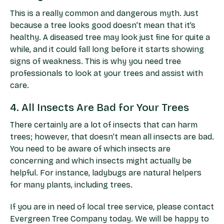
This is a really common and dangerous myth. Just
because a tree looks good doesn’t mean that it’s
healthy. A diseased tree may look just fine for quite a
while, and it could fall long before it starts showing
signs of weakness. This is why you need tree
professionals to look at your trees and assist with
care.
4. All Insects Are Bad for Your Trees
There certainly are a lot of insects that can harm
trees; however, that doesn’t mean all insects are bad.
You need to be aware of which insects are
concerning and which insects might actually be
helpful. For instance, ladybugs are natural helpers
for many plants, including trees.
If you are in need of
local tree service
, please contact
Evergreen Tree Company today. We will be happy to