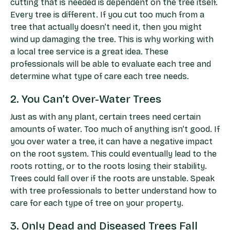
cutting that is needed is dependent on the tree itself.
Every tree is different. If you cut too much from a
tree that actually doesn’t need it, then you might
wind up damaging the tree. This is why working with
a local tree service is a great idea. These
professionals will be able to evaluate each tree and
determine what type of care each tree needs.
2. You Can’t Over-Water Trees
Just as with any plant, certain trees need certain
amounts of water. Too much of anything isn’t good. If
you over water a tree, it can have a negative impact
on the root system. This could eventually lead to the
roots rotting, or to the roots losing their stability.
Trees could fall over if the roots are unstable. Speak
with tree professionals to better understand how to
care for each type of tree on your property.
3. Only Dead and Diseased Trees Fall