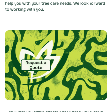
help you with your tree care needs. We look forward
to working with you.
Request a
Quote
TAGS:
ARBORIST ADVICE
,
DISEASED TREES
,
INSECT INFESTATION
,