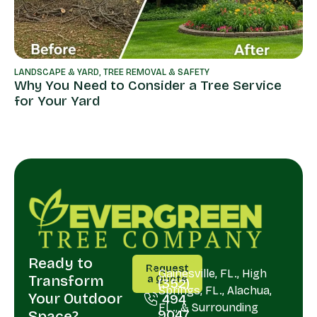
LANDSCAPE & YARD
,
TREE REMOVAL & SAFETY
Why You Need to Consider a Tree Service
for Your Yard
Ready to
CALL
SERVING
Request
US
Gainesville, FL., High
Transform
a Quote
(352)
Springs, FL., Alachua,
Your Outdoor
494
FL., & Surrounding
9047
Space?