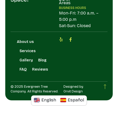
Areas
BUSINESS HOURS
Mon-Fri: 7:00 a.m. –
5:00 p.m
Sat-Sun: Closed
About us
Services
Gallery
Blog
FAQ
Reviews
© 2025 Evergreen Tree
Designed by
Company. All Rights Reserved.
Orvit Design
English
Español