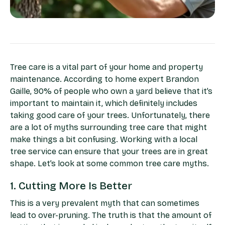
Tree care is a vital part of your home and property
maintenance. According to home expert Brandon
Gaille, 90% of people who own a yard believe that it’s
important to maintain it, which definitely includes
taking good care of your trees. Unfortunately, there
are a lot of myths surrounding tree care that might
make things a bit confusing. Working with a local
tree service can ensure that your trees are in great
shape. Let’s look at some common tree care myths.
1. Cutting More Is Better
This is a very prevalent myth that can sometimes
lead to over-pruning. The truth is that the amount of