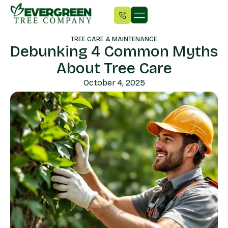
TREE CARE & MAINTENANCE
Debunking 4 Common Myths
About Tree Care
October 4, 2025