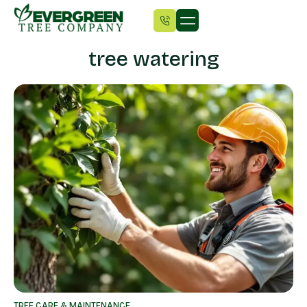
tree watering
TREE CARE & MAINTENANCE