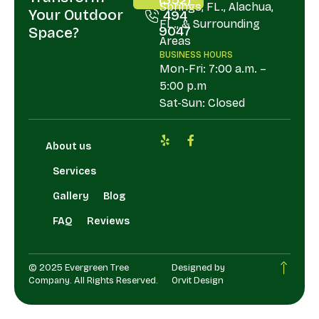
Springs, FL., Alachua,
Your Outdoor
494
FL., & Surrounding
9047
Space?
Areas
BUSINESS HOURS
Mon-Fri: 7:00 a.m. –
5:00 p.m
Sat-Sun: Closed
About us
Services
Gallery
Blog
FAQ
Reviews
© 2025 Evergreen Tree
Designed by
Company. All Rights Reserved.
Orvit Design