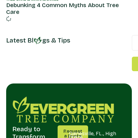
Debunking 4 Common Myths About Tree
Care
Latest Bl
gs & Tips
Ready to
CALL
SERVING
Request
US
Gainesville, FL., High
Transform
a Quote
(352)